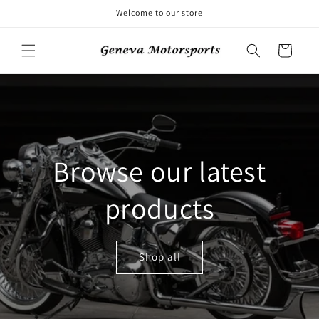
Skip to
Welcome to our store
content
Cart
Browse our latest
products
Shop all