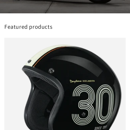
Featured products