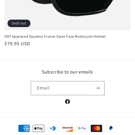
Sold out
DOT Approved Daytona Cruiser Open Face Motorcycle Helmet
Regular
$79.95 USD
price
Subscribe to our emails
Email
Facebook
Payment
methods